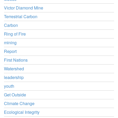
Victor Diamond Mine
Terrestrial Carbon
Carbon
Ring of Fire
mining
Report
First Nations
Watershed
leadership
youth
Get Outside
Climate Change
Ecological Integrity