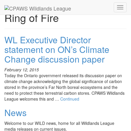
Toggl
Ring of Fire
navig
WL Executive Director
statement on ON’s Climate
Change discussion paper
February 12, 2015
Today the Ontario government released its discussion paper on
climate change acknowledging the global significance of carbon
stored in the province’s Far North boreal ecosystems and the
need to protect these terrestrial carbon stores. CPAWS Wildlands
League welcomes this and …
Continued
News
Welcome to our WILD news, home for all Wildlands League
media releases on current issues.