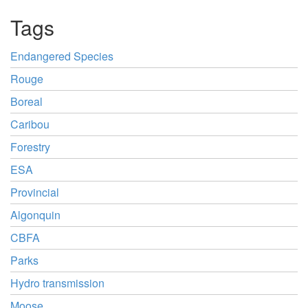
Tags
Endangered Species
Rouge
Boreal
Caribou
Forestry
ESA
Provincial
Algonquin
CBFA
Parks
Hydro transmission
Moose