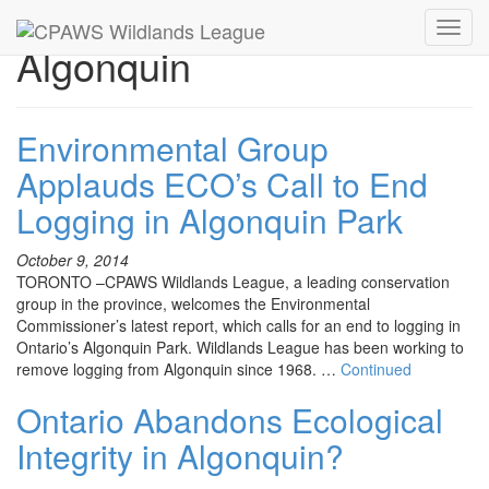
Toggl
Algonquin
navig
Environmental Group
Applauds ECO’s Call to End
Logging in Algonquin Park
October 9, 2014
TORONTO –CPAWS Wildlands League, a leading conservation
group in the province, welcomes the Environmental
Commissioner’s latest report, which calls for an end to logging in
Ontario’s Algonquin Park. Wildlands League has been working to
remove logging from Algonquin since 1968. …
Continued
Ontario Abandons Ecological
Integrity in Algonquin?