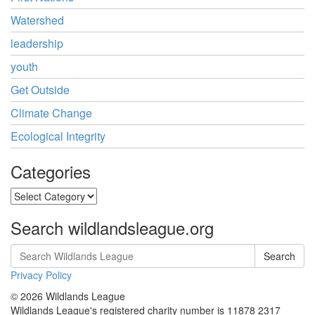
Watershed
leadership
youth
Get Outside
Climate Change
Ecological Integrity
Categories
Categories
Search wildlandsleague.org
Search
Privacy Policy
© 2026 Wildlands League
Wildlands League's registered charity number is 11878 2317