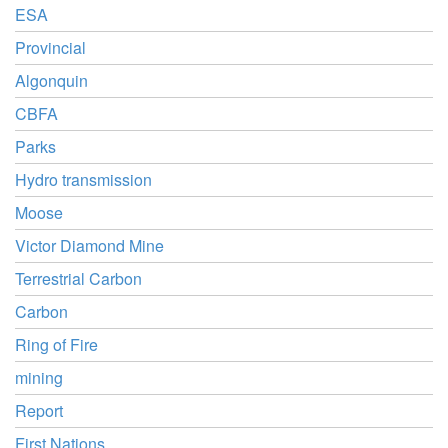
ESA
Provincial
Algonquin
CBFA
Parks
Hydro transmission
Moose
Victor Diamond Mine
Terrestrial Carbon
Carbon
Ring of Fire
mining
Report
First Nations