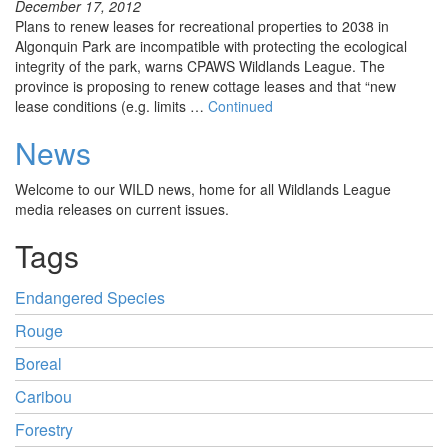
December 17, 2012
Plans to renew leases for recreational properties to 2038 in
Algonquin Park are incompatible with protecting the ecological
integrity of the park, warns CPAWS Wildlands League. The
province is proposing to renew cottage leases and that “new
lease conditions (e.g. limits …
Continued
News
Welcome to our WILD news, home for all Wildlands League
media releases on current issues.
Tags
Endangered Species
Rouge
Boreal
Caribou
Forestry