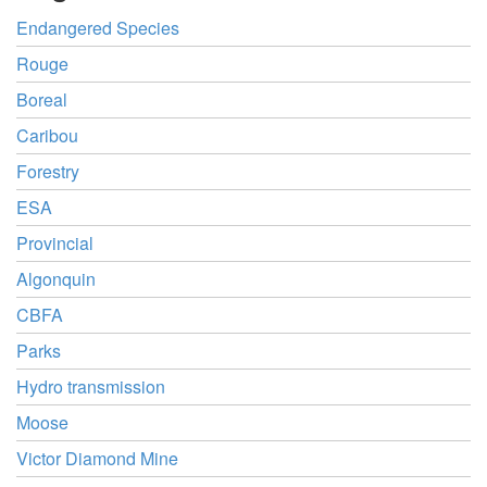
Endangered Species
Rouge
Boreal
Caribou
Forestry
ESA
Provincial
Algonquin
CBFA
Parks
Hydro transmission
Moose
Victor Diamond Mine