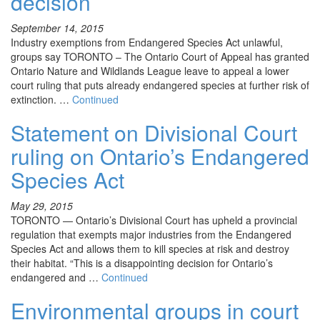
decision
September 14, 2015
Industry exemptions from Endangered Species Act unlawful,
groups say TORONTO – The Ontario Court of Appeal has granted
Ontario Nature and Wildlands League leave to appeal a lower
court ruling that puts already endangered species at further risk of
extinction. …
Continued
Statement on Divisional Court
ruling on Ontario’s Endangered
Species Act
May 29, 2015
TORONTO — Ontario’s Divisional Court has upheld a provincial
regulation that exempts major industries from the Endangered
Species Act and allows them to kill species at risk and destroy
their habitat. “This is a disappointing decision for Ontario’s
endangered and …
Continued
Environmental groups in court