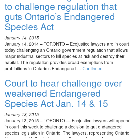
to challenge regulation that
guts Ontario’s Endangered
Species Act
January 14, 2015
January 14, 2014 – TORONTO – Ecojustice lawyers are in court
today challenging an Ontario government regulation that allows
major industrial sectors to kill species at-risk and destroy their
habitat. The regulation provides broad exemptions from
prohibitions in Ontario’s Endangered …
Continued
Court to hear challenge over
weakened Endangered
Species Act Jan. 14 & 15
January 13, 2015
January 13, 2015 – TORONTO — Ecojustice lawyers will appear
in court this week to challenge a decision to gut endangered
species legislation in Ontario. The lawyers, representing Ontario