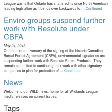
League warns that Ontario has shattered its once North American
leading legislation as it bends over backwards to …
Continued
Enviro groups suspend further
work with Resolute under
CBFA
May 21, 2013
On the third anniversary of the signing of the historic Canadian
Boreal Forest Agreement (CBFA), environmental signatories are
suspending further work with Resolute Forest Products. They
remain committed to continuing their work with other signatory
companies to plan for protection of …
Continued
News
Welcome to our WILD news, home for all Wildlands League
media releases on current issues.
Tags