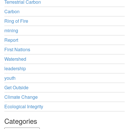
Terrestrial Carbon
Carbon
Ring of Fire
mining
Report
First Nations
Watershed
leadership
youth
Get Outside
Climate Change
Ecological Integrity
Categories