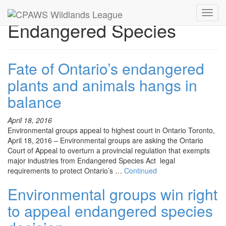
Toggl
Endangered Species
navig
Fate of Ontario’s endangered
plants and animals hangs in
balance
April 18, 2016
Environmental groups appeal to highest court in Ontario Toronto,
April 18, 2016 – Environmental groups are asking the Ontario
Court of Appeal to overturn a provincial regulation that exempts
major industries from Endangered Species Act legal
requirements to protect Ontario’s …
Continued
Environmental groups win right
to appeal endangered species