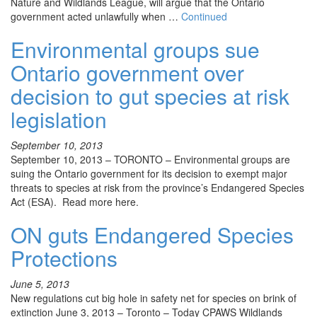
Nature and Wildlands League, will argue that the Ontario
government acted unlawfully when …
Continued
Environmental groups sue
Ontario government over
decision to gut species at risk
legislation
September 10, 2013
September 10, 2013 – TORONTO – Environmental groups are
suing the Ontario government for its decision to exempt major
threats to species at risk from the province’s Endangered Species
Act (ESA). Read more here.
ON guts Endangered Species
Protections
June 5, 2013
New regulations cut big hole in safety net for species on brink of
extinction June 3, 2013 – Toronto – Today CPAWS Wildlands