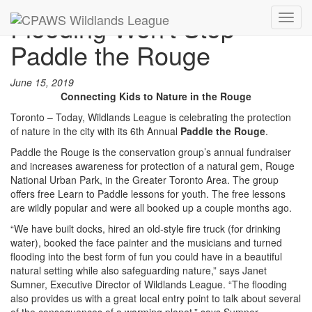
Flooding Won’t Stop
Toggl
navig
Paddle the Rouge
June 15, 2019
Connecting Kids to Nature in the Rouge
Toronto – Today, Wildlands League is celebrating the protection
of nature in the city with its 6th Annual
Paddle the
Rouge
.
Paddle the Rouge is the conservation group’s annual fundraiser
and increases awareness for protection of a natural gem, Rouge
National Urban Park, in the Greater Toronto Area. The group
offers free Learn to Paddle lessons for youth. The free lessons
are wildly popular and were all booked up a couple months ago.
“We have built docks, hired an old-style fire truck (for drinking
water), booked the face painter and the musicians and turned
flooding into the best form of fun you could have in a beautiful
natural setting while also safeguarding nature,” says Janet
Sumner, Executive Director of Wildlands League. “The flooding
also provides us with a great local entry point to talk about several