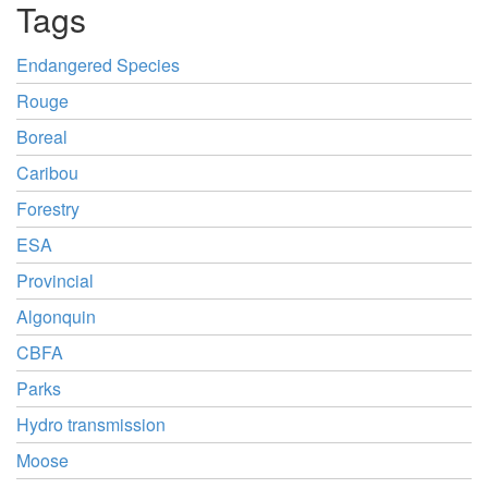
Tags
Endangered Species
Rouge
Boreal
Caribou
Forestry
ESA
Provincial
Algonquin
CBFA
Parks
Hydro transmission
Moose