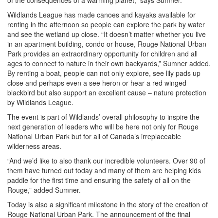
of the consequences of a warming planet,” says Sumner.
Wildlands League has made canoes and kayaks available for
renting in the afternoon so people can explore the park by water
and see the wetland up close. “It doesn’t matter whether you live
in an apartment building, condo or house, Rouge National Urban
Park provides an extraordinary opportunity for children and all
ages to connect to nature in their own backyards,” Sumner added.
By renting a boat, people can not only explore, see lily pads up
close and perhaps even a see heron or hear a red winged
blackbird but also support an excellent cause – nature protection
by Wildlands League.
The event is part of Wildlands’ overall philosophy to inspire the
next generation of leaders who will be here not only for Rouge
National Urban Park but for all of Canada’s irreplaceable
wilderness areas.
“And we’d like to also thank our incredible volunteers. Over 90 of
them have turned out today and many of them are helping kids
paddle for the first time and ensuring the safety of all on the
Rouge,” added Sumner.
Today is also a significant milestone in the story of the creation of
Rouge National Urban Park. The announcement of the final