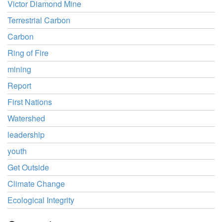
Victor Diamond Mine
Terrestrial Carbon
Carbon
Ring of Fire
mining
Report
First Nations
Watershed
leadership
youth
Get Outside
Climate Change
Ecological Integrity