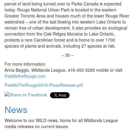
parcel of land being turned over to Parks Canada is expected
today. Rouge National Urban Park is located in the eastern
Greater Toronto Area and houses much of the lower Rouge River
watershed – one of the last flowing into western Lake Ontario to
remain free of urban development. It also provides an ecological
connection from the Oak Ridges Moraine to Lake Ontario,
protects a rare Carolinian forest and is home to over 1700
species of plants and animals, including 27 species at risk.
– 30 –
For more information:
Anna Baggio, Wildlands League, 416-453-3285 mobile or visit
PaddletheRouge.com
PaddleTheRouge2019-PressRelease.pdf
News
Welcome to our WILD news, home for all Wildlands League
media releases on current issues.