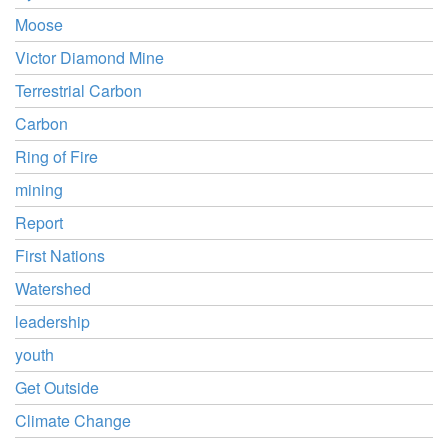
Moose
Victor Diamond Mine
Terrestrial Carbon
Carbon
Ring of Fire
mining
Report
First Nations
Watershed
leadership
youth
Get Outside
Climate Change