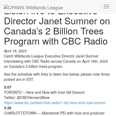
Listen live to Executive
Toggl
navig
Director Janet Sumner on
Canada’s 2 Billion Trees
Program with CBC Radio
April 18, 2023
Catch Wildlands League Executive Director Janet Sumner
interviewing with CBC Radio across Canada on April 18th, 2023
on Canada’s 2 billion trees program.
See the schedule with links to listen live below, please note times
posted are in EST.
3:07
TORONTO – Here and Now with host Gill Deacon
Twitter: @CBCHereandNow
https://www.cbc.ca/listen/live-radio/1-82-here-and-now-toronto
3:20
CHARLOTTETOWN — Mainstreet PEI with host and producer