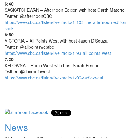
6:40
SASKATCHEWAN – Afternoon Edition with host Garth Materie
Twitter: @afternoonCBC
https://www.cbc.ca/listen/live-radio/1-103-the-afternoon-edition-
sask
6:50
VICTORIA – All Points West with host Jason D’Souza
Twitter: @allpointswestbc
https://www.cbc.ca/listen/live-radio/1-93-all-points-west
7:20
KELOWNA – Radio West with host Sarah Penton
Twitter: @cbcradiowest
https://www.cbc.ca/listen/live-radio/1-96-radio-west
News