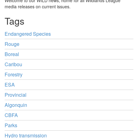
Welcome to our WILD news, home for all Wildlands League
media releases on current issues.
Tags
Endangered Species
Rouge
Boreal
Caribou
Forestry
ESA
Provincial
Algonquin
CBFA
Parks
Hydro transmission