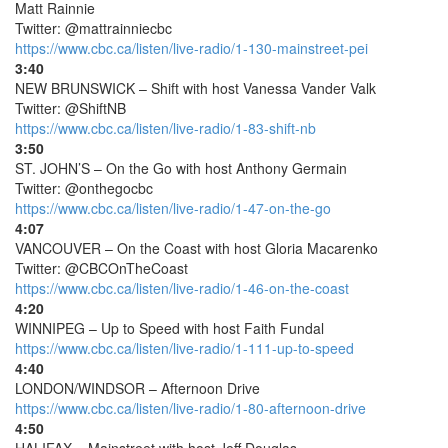
Matt Rainnie
Twitter: @mattrainniecbc
https://www.cbc.ca/listen/live-radio/1-130-mainstreet-pei
3:40
NEW BRUNSWICK – Shift with host Vanessa Vander Valk
Twitter: @ShiftNB
https://www.cbc.ca/listen/live-radio/1-83-shift-nb
3:50
ST. JOHN’S – On the Go with host Anthony Germain
Twitter: @onthegocbc
https://www.cbc.ca/listen/live-radio/1-47-on-the-go
4:07
VANCOUVER – On the Coast with host Gloria Macarenko
Twitter: @CBCOnTheCoast
https://www.cbc.ca/listen/live-radio/1-46-on-the-coast
4:20
WINNIPEG – Up to Speed with host Faith Fundal
https://www.cbc.ca/listen/live-radio/1-111-up-to-speed
4:40
LONDON/WINDSOR – Afternoon Drive
https://www.cbc.ca/listen/live-radio/1-80-afternoon-drive
4:50