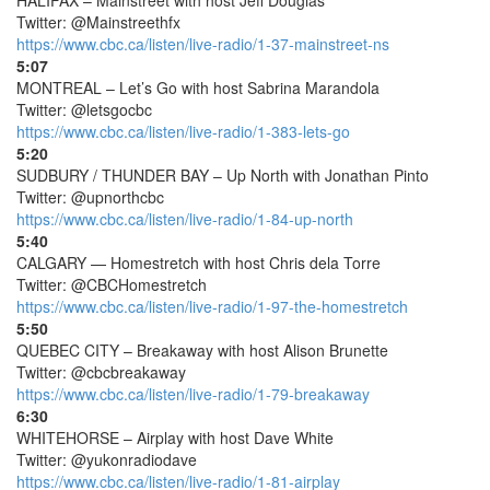
HALIFAX – Mainstreet with host Jeff Douglas
Twitter: @Mainstreethfx
https://www.cbc.ca/listen/live-radio/1-37-mainstreet-ns
5:07
MONTREAL – Let’s Go with host Sabrina Marandola
Twitter: @letsgocbc
https://www.cbc.ca/listen/live-radio/1-383-lets-go
5:20
SUDBURY / THUNDER BAY – Up North with Jonathan Pinto
Twitter: @upnorthcbc
https://www.cbc.ca/listen/live-radio/1-84-up-north
5:40
CALGARY — Homestretch with host Chris dela Torre
Twitter: @CBCHomestretch
https://www.cbc.ca/listen/live-radio/1-97-the-homestretch
5:50
QUEBEC CITY – Breakaway with host Alison Brunette
Twitter: @cbcbreakaway
https://www.cbc.ca/listen/live-radio/1-79-breakaway
6:30
WHITEHORSE – Airplay with host Dave White
Twitter: @yukonradiodave
https://www.cbc.ca/listen/live-radio/1-81-airplay