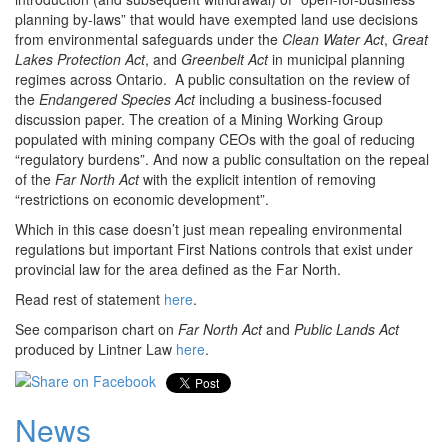
planning by-laws” that would have exempted land use decisions
from environmental safeguards under the
Clean Water Act
,
Great
Lakes Protection Act
, and
Greenbelt Act
in municipal planning
regimes across Ontario. A public consultation on the review of
the
Endangered Species Act
including a business-focused
discussion paper. The creation of a Mining Working Group
populated with mining company CEOs with the goal of reducing
“regulatory burdens”. And now a public consultation on the repeal
of the
Far North Act
with the explicit intention of removing
“restrictions on economic development”.
Which in this case doesn’t just mean repealing environmental
regulations but important First Nations controls that exist under
provincial law for the area defined as the Far North.
Read rest of statement
here
.
See comparison chart on
Far North Act
and
Public Lands Act
produced by Lintner Law
here
.
News