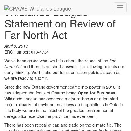
Wildlands League
Toggl
navig
Statement on Review of
Far North Act
April 9, 2019
ERO number: 013-4734
We’ve been asked what we think about the repeal of the
Far
North Act
and there is no short answer. The following reflects our
early thinking. We’ll make our full submission public as soon as
we are ready to submit.
Since the new Ontario government came into power in 2018, it
has adopted the focus of Ontario being
Open for Business
.
Wildlands League has observed major rollbacks or attempted
major rollbacks of environmental laws and regulations in Ontario.
It is likely we are in the midst of the greatest environmental
deregulation exercise the province has ever seen.
There has been repeal of cap and trade on the climate file. The
introduction (and subsequent withdrawal) of “open-for-business