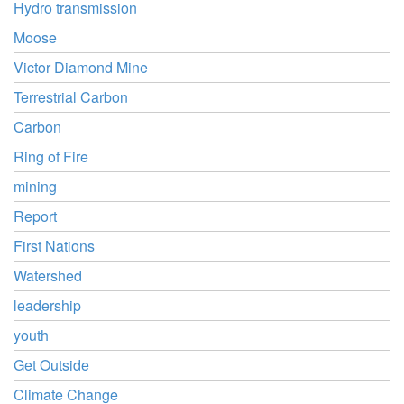
Hydro transmission
Moose
Victor Diamond Mine
Terrestrial Carbon
Carbon
Ring of Fire
mining
Report
First Nations
Watershed
leadership
youth
Get Outside
Climate Change