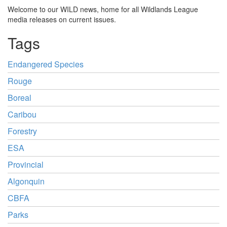
Welcome to our WILD news, home for all Wildlands League
media releases on current issues.
Tags
Endangered Species
Rouge
Boreal
Caribou
Forestry
ESA
Provincial
Algonquin
CBFA
Parks