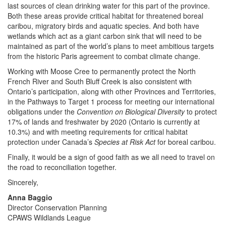
last sources of clean drinking water for this part of the province.
Both these areas provide critical habitat for threatened boreal
caribou, migratory birds and aquatic species. And both have
wetlands which act as a giant carbon sink that will need to be
maintained as part of the world’s plans to meet ambitious targets
from the historic Paris agreement to combat climate change.
Working with Moose Cree to permanently protect the North
French River and South Bluff Creek is also consistent with
Ontario’s participation, along with other Provinces and Territories,
in the Pathways to Target 1 process for meeting our international
obligations under the
Convention on Biological Diversity
to protect
17% of lands and freshwater by 2020 (Ontario is currently at
10.3%) and with meeting requirements for critical habitat
protection under Canada’s
Species at Risk Act
for boreal caribou.
Finally, it would be a sign of good faith as we all need to travel on
the road to reconciliation together.
Sincerely,
Anna Baggio
Director Conservation Planning
CPAWS Wildlands League