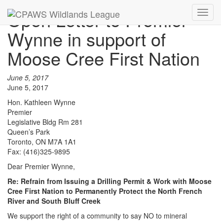
Open Letter to Premier
Toggl
navig
Wynne in support of
Moose Cree First Nation
June 5, 2017
June 5, 2017
Hon. Kathleen Wynne
Premier
Legislative Bldg Rm 281
Queen’s Park
Toronto, ON M7A 1A1
Fax: (416)325-9895
Dear Premier Wynne,
Re: Refrain from Issuing a Drilling Permit & Work with Moose
Cree First Nation to Permanently Protect the North French
River and South Bluff Creek
We support the right of a community to say NO to mineral