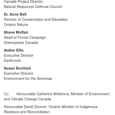
Canada Project Director
Natural Resources Defense Council
Dr. Anne Bell
Director of Conservation and Education
Ontario Nature
Shane Moffatt
Head of Forest Campaign
Greenpeace Canada
Amber Ellis
Executive Director
Earthroots
Susan Bonfield
Executive Director
Environment for the Americas
Cc: Honourable Catherine McKenna, Minister of Environment
and Climate Change Canada
Honourable David Zimmer, Ontario Minister of Indigenous
Relations and Reconciliation