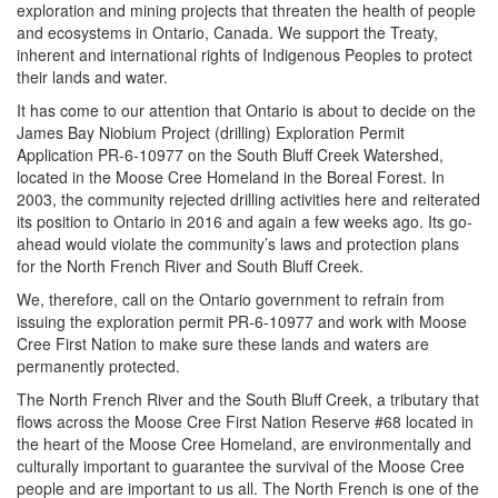
exploration and mining projects that threaten the health of people
and ecosystems in Ontario, Canada. We support the Treaty,
inherent and international rights of Indigenous Peoples to protect
their lands and water.
It has come to our attention that Ontario is about to decide on the
James Bay Niobium Project (drilling) Exploration Permit
Application PR-6-10977 on the South Bluff Creek Watershed,
located in the Moose Cree Homeland in the Boreal Forest. In
2003, the community rejected drilling activities here and reiterated
its position to Ontario in 2016 and again a few weeks ago. Its go-
ahead would violate the community’s laws and protection plans
for the North French River and South Bluff Creek.
We, therefore, call on the Ontario government to refrain from
issuing the exploration permit PR-6-10977 and work with Moose
Cree First Nation to make sure these lands and waters are
permanently protected.
The North French River and the South Bluff Creek, a tributary that
flows across the Moose Cree First Nation Reserve #68 located in
the heart of the Moose Cree Homeland, are environmentally and
culturally important to guarantee the survival of the Moose Cree
people and are important to us all. The North French is one of the