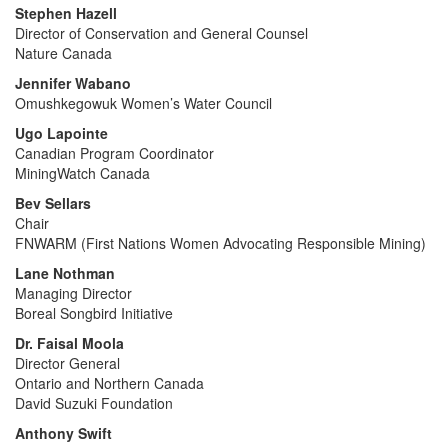
Stephen Hazell
Director of Conservation and General Counsel
Nature Canada
Jennifer Wabano
Omushkegowuk Women’s Water Council
Ugo Lapointe
Canadian Program Coordinator
MiningWatch Canada
Bev Sellars
Chair
FNWARM (First Nations Women Advocating Responsible Mining)
Lane Nothman
Managing Director
Boreal Songbird Initiative
Dr. Faisal Moola
Director General
Ontario and Northern Canada
David Suzuki Foundation
Anthony Swift