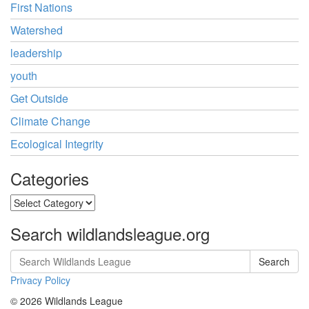
First Nations
Watershed
leadership
youth
Get Outside
Climate Change
Ecological Integrity
Categories
Categories
Search wildlandsleague.org
Search
Privacy Policy
© 2026 Wildlands League