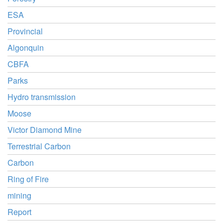
ESA
Provincial
Algonquin
CBFA
Parks
Hydro transmission
Moose
Victor Diamond Mine
Terrestrial Carbon
Carbon
Ring of Fire
mining
Report