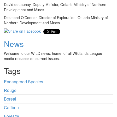
David deLaunay, Deputy Minister, Ontario Ministry of Northern
Development and Mines
Desmond O’Connor, Director of Exploration, Ontario Ministry of
Northern Development and Mines
News
Welcome to our WILD news, home for all Wildlands League
media releases on current issues.
Tags
Endangered Species
Rouge
Boreal
Caribou
Forestry