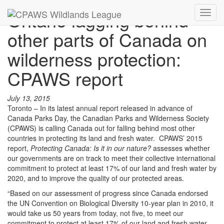
Ontario lagging behind
Toggl
navig
other parts of Canada on
wilderness protection:
CPAWS report
July 13, 2015
Toronto – In its latest annual report released in advance of
Canada Parks Day, the Canadian Parks and Wilderness Society
(CPAWS) is calling Canada out for falling behind most other
countries in protecting its land and fresh water. CPAWS’ 2015
report,
Protecting Canada: Is it in our nature?
assesses whether
our governments are on track to meet their collective international
commitment to protect at least 17% of our land and fresh water by
2020, and to improve the quality of our protected areas.
“Based on our assessment of progress since Canada endorsed
the UN Convention on Biological Diversity 10-year plan in 2010, it
would take us 50 years from today, not five, to meet our
commitment to protect at least 17% of our land and fresh water.