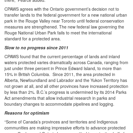
there,” Pearce added.
CPAWS agrees with the Ontario government’s decision not to
transfer lands to the federal government for a new national urban
park in the Rouge Valley near Toronto until federal conservation
measures are strengthened. The new federal law governing the
Rouge National Urban Park fails to meet the international
standard for a protected area.
Slow to no progress since 2011
CPAWS found that the current percentage of lands and inland
waters protected varies dramatically across Canada, ranging from
just under three percent in Prince Edward Island, to more than
15% in British Columbia. Since 2011, the area protected in
Alberta, Newfoundland and Labrador and the Yukon Territory has
not grown at all, and all other provinces have increased protection
by less than 2%. B.C.’s progress is undermined by its 2014 Parks
Act amendments that allow industrial research in parks and
boundary changes to accommodate pipelines and logging.
Reasons for optimism
“Some of Canada’s provinces and territories and Indigenous
communities are making impressive efforts to advance protected