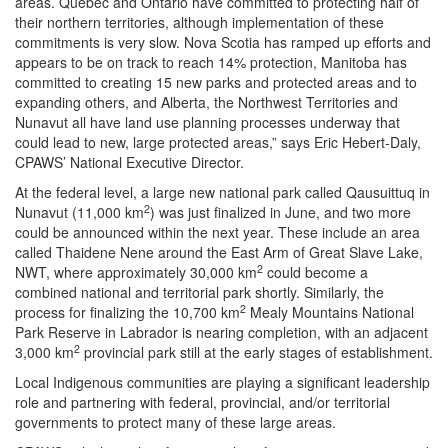
areas. Quebec and Ontario have committed to protecting half of
their northern territories, although implementation of these
commitments is very slow. Nova Scotia has ramped up efforts and
appears to be on track to reach 14% protection, Manitoba has
committed to creating 15 new parks and protected areas and to
expanding others, and Alberta, the Northwest Territories and
Nunavut all have land use planning processes underway that
could lead to new, large protected areas,” says Eric Hebert-Daly,
CPAWS’ National Executive Director.
At the federal level, a large new national park called Qausuittuq in
2
Nunavut (11,000 km
) was just finalized in June, and two more
could be announced within the next year. These include an area
called Thaidene Nene around the East Arm of Great Slave Lake,
2
NWT, where approximately 30,000 km
could become a
combined national and territorial park shortly. Similarly, the
2
process for finalizing the 10,700 km
Mealy Mountains National
Park Reserve in Labrador is nearing completion, with an adjacent
2
3,000 km
provincial park still at the early stages of establishment.
Local Indigenous communities are playing a significant leadership
role and partnering with federal, provincial, and/or territorial
governments to protect many of these large areas.