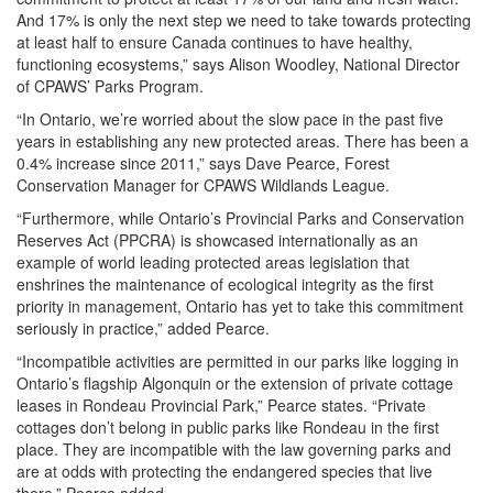
And 17% is only the next step we need to take towards protecting
at least half to ensure Canada continues to have healthy,
functioning ecosystems,” says Alison Woodley, National Director
of CPAWS’ Parks Program.
“In Ontario, we’re worried about the slow pace in the past five
years in establishing any new protected areas. There has been a
0.4% increase since 2011,” says Dave Pearce, Forest
Conservation Manager for CPAWS Wildlands League.
“Furthermore, while Ontario’s Provincial Parks and Conservation
Reserves Act (PPCRA) is showcased internationally as an
example of world leading protected areas legislation that
enshrines the maintenance of ecological integrity as the first
priority in management, Ontario has yet to take this commitment
seriously in practice,” added Pearce.
“Incompatible activities are permitted in our parks like logging in
Ontario’s flagship Algonquin or the extension of private cottage
leases in Rondeau Provincial Park,” Pearce states. “Private
cottages don’t belong in public parks like Rondeau in the first
place. They are incompatible with the law governing parks and
are at odds with protecting the endangered species that live