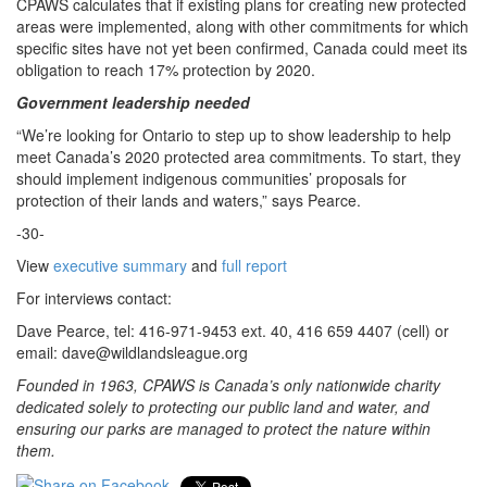
CPAWS calculates that if existing plans for creating new protected
areas were implemented, along with other commitments for which
specific sites have not yet been confirmed, Canada could meet its
obligation to reach 17% protection by 2020.
Government leadership needed
“We’re looking for Ontario to step up to show leadership to help
meet Canada’s 2020 protected area commitments. To start, they
should implement indigenous communities’ proposals for
protection of their lands and waters,” says Pearce.
-30-
View
executive summary
and
full report
For interviews contact:
Dave Pearce, tel: 416-971-9453 ext. 40, 416 659 4407 (cell) or
email: dave@wildlandsleague.org
Founded in 1963, CPAWS is Canada’s only nationwide charity
dedicated solely to protecting our public land and water, and
ensuring our parks are managed to protect the nature within
them.