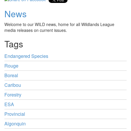
News
Welcome to our WILD news, home for all Wildlands League
media releases on current issues.
Tags
Endangered Species
Rouge
Boreal
Caribou
Forestry
ESA
Provincial
Algonquin