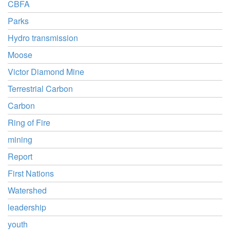
CBFA
Parks
Hydro transmission
Moose
Victor Diamond Mine
Terrestrial Carbon
Carbon
Ring of Fire
mining
Report
First Nations
Watershed
leadership
youth