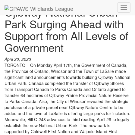
Ojibway National Urban
Toggl
navig
Park Surging Ahead with
Support from All Levels of
Government
April 20, 2023
TORONTO – On Monday April 17th, the Government of Canada,
the Province of Ontario, Windsor and the Town of LaSalle made
significant land announcements towards building Ojibway National
Urban Park. Canada completed the transfer of Ojibway Shores
from Transport Canada to Parks Canada and Ontario agreed to
transfer 64 hectares of Ojibway Prairie Provincial Nature Reserve
to Parks Canada. Also, the City of Windsor revealed the strategic
purchase of a private parcel near Ojibway Nature Centre to be
added and the town of LaSalle is offering large parks for inclusion.
Meanwhile, Bill C-248 advances to third reading April 26 to legally
establish the new National Urban Park. The new park is
supported by Caldwell First Nation and Walpole Island First