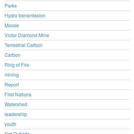
Parks
Hydro transmission
Moose
Victor Diamond Mine
Terrestrial Carbon
Carbon
Ring of Fire
mining
Report
First Nations
Watershed
leadership
youth
Get Outside