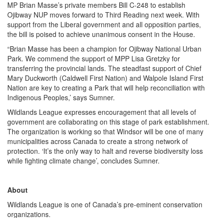
MP Brian Masse’s private members Bill C-248 to establish
Ojibway NUP moves forward to Third Reading next week. With
support from the Liberal government and all opposition parties,
the bill is poised to achieve unanimous consent in the House.
“Brian Masse has been a champion for Ojibway National Urban
Park. We commend the support of MPP Lisa Gretzky for
transferring the provincial lands. The steadfast support of Chief
Mary Duckworth (Caldwell First Nation) and Walpole Island First
Nation are key to creating a Park that will help reconciliation with
Indigenous Peoples,’ says Sumner.
Wildlands League expresses encouragement that all levels of
government are collaborating on this stage of park establishment.
The organization is working so that Windsor will be one of many
municipalities across Canada to create a strong network of
protection. ‘It’s the only way to halt and reverse biodiversity loss
while fighting climate change’, concludes Sumner.
About
Wildlands League is one of Canada’s pre-eminent conservation
organizations.