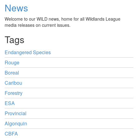
News
Welcome to our WILD news, home for all Wildlands League
media releases on current issues.
Tags
Endangered Species
Rouge
Boreal
Caribou
Forestry
ESA
Provincial
Algonquin
CBFA