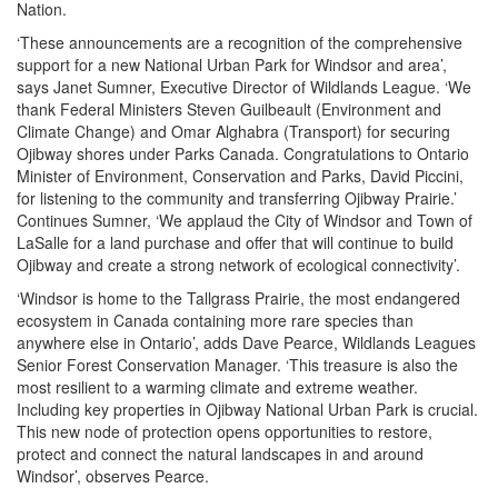
Nation.
‘These announcements are a recognition of the comprehensive
support for a new National Urban Park for Windsor and area’,
says Janet Sumner, Executive Director of Wildlands League. ‘We
thank Federal Ministers Steven Guilbeault (Environment and
Climate Change) and Omar Alghabra (Transport) for securing
Ojibway shores under Parks Canada. Congratulations to Ontario
Minister of Environment, Conservation and Parks, David Piccini,
for listening to the community and transferring Ojibway Prairie.’
Continues Sumner, ‘We applaud the City of Windsor and Town of
LaSalle for a land purchase and offer that will continue to build
Ojibway and create a strong network of ecological connectivity’.
‘Windsor is home to the Tallgrass Prairie, the most endangered
ecosystem in Canada containing more rare species than
anywhere else in Ontario’, adds Dave Pearce, Wildlands Leagues
Senior Forest Conservation Manager. ‘This treasure is also the
most resilient to a warming climate and extreme weather.
Including key properties in Ojibway National Urban Park is crucial.
This new node of protection opens opportunities to restore,
protect and connect the natural landscapes in and around
Windsor’, observes Pearce.