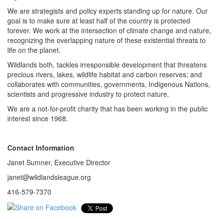
We are strategists and policy experts standing up for nature. Our
goal is to make sure at least half of the country is protected
forever. We work at the intersection of climate change and nature,
recognizing the overlapping nature of these existential threats to
life on the planet.
Wildlands both, tackles irresponsible development that threatens
precious rivers, lakes, wildlife habitat and carbon reserves; and
collaborates with communities, governments, Indigenous Nations,
scientists and progressive industry to protect nature.
We are a not-for-profit charity that has been working in the public
interest since 1968.
Contact Information
Janet Sumner, Executive Director
janet@wildlandsleague.org
416-579-7370