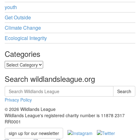
youth
Get Outside
Climate Change
Ecological Integrity
Categories
Categories
Search wildlandsleague.org
Search
Privacy Policy
© 2026 Wildlands League
Wildlands League's registered charity number is 11878 2317
RR0001
sign up for our newsletter