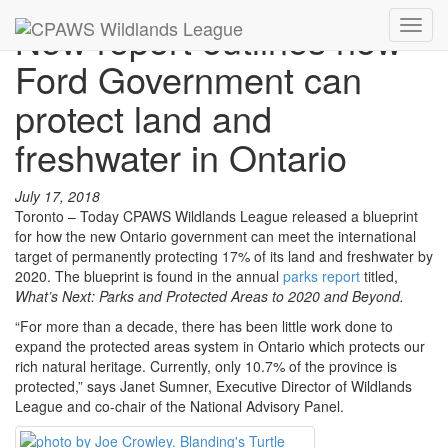
New report outlines how
Toggl
navig
Ford Government can
protect land and
freshwater in Ontario
July 17, 2018
Toronto – Today CPAWS Wildlands League released a blueprint
for how the new Ontario government can meet the international
target of permanently protecting 17% of its land and freshwater by
2020. The blueprint is found in the annual
parks report
titled,
What’s Next: Parks and Protected Areas to 2020 and Beyond.
“For more than a decade, there has been little work done to
expand the protected areas system in Ontario which protects our
rich natural heritage. Currently, only 10.7% of the province is
protected,” says Janet Sumner, Executive Director of Wildlands
League and co-chair of the National Advisory Panel.