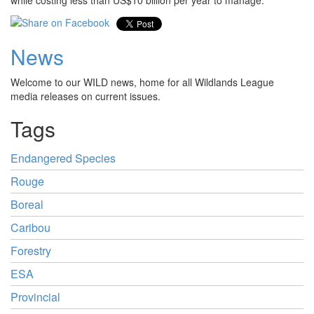
while costing less than US$10 billion per year to manage.
News
Welcome to our WILD news, home for all Wildlands League
media releases on current issues.
Tags
Endangered Species
Rouge
Boreal
Caribou
Forestry
ESA
Provincial