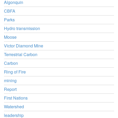
Algonquin
CBFA
Parks
Hydro transmission
Moose
Victor Diamond Mine
Terrestrial Carbon
Carbon
Ring of Fire
mining
Report
First Nations
Watershed
leadership