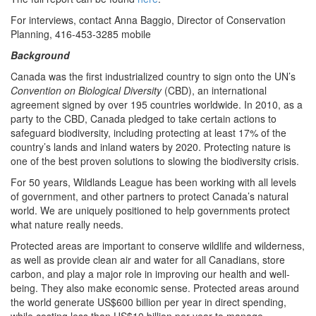
For interviews, contact Anna Baggio, Director of Conservation
Planning, 416-453-3285 mobile
Background
Canada was the first industrialized country to sign onto the UN’s
Convention on Biological Diversity
(CBD), an international
agreement signed by over 195 countries worldwide. In 2010, as a
party to the CBD, Canada pledged to take certain actions to
safeguard biodiversity, including protecting at least 17% of the
country’s lands and inland waters by 2020. Protecting nature is
one of the best proven solutions to slowing the biodiversity crisis.
For 50 years, Wildlands League has been working with all levels
of government, and other partners to protect Canada’s natural
world. We are uniquely positioned to help governments protect
what nature really needs.
Protected areas are important to conserve wildlife and wilderness,
as well as provide clean air and water for all Canadians, store
carbon, and play a major role in improving our health and well-
being. They also make economic sense. Protected areas around
the world generate US$600 billion per year in direct spending,