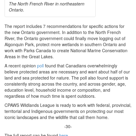
The North French River in northeastern
Ontario.
The report includes 7 recommendations for specific actions for
the new Ontario government. In addition to the North French
River, the Ontario government could finally move logging out of
Algonquin Park, protect more wetlands in southern Ontario and
work with Parks Canada to create National Marine Conservation
Areas in the Great Lakes.
A recent opinion
poll
found that Canadians overwhelmingly
believe protected areas are necessary and want about half of our
land and sea protected for nature. The poll also found support is
consistently strong across the country, and across gender, age,
education level, household income or composition, and
regardless of how much time is spent outdoors.
CPAWS Wildlands League is ready to work with federal, provincial,
territorial and Indigenous governments on protecting our most
iconic landscapes and the wildlife that call them home.
-30-
The full report can be found
here
.