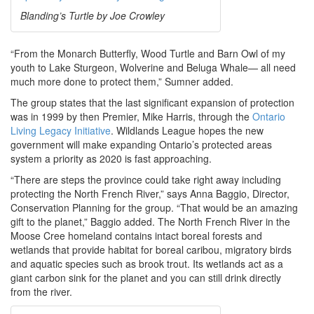
Blanding’s Turtle by Joe Crowley
“From the Monarch Butterfly, Wood Turtle and Barn Owl of my
youth to Lake Sturgeon, Wolverine and Beluga Whale— all need
much more done to protect them,” Sumner added.
The group states that the last significant expansion of protection
was in 1999 by then Premier, Mike Harris, through the
Ontario
Living Legacy Initiative
. Wildlands League hopes the new
government will make expanding Ontario’s protected areas
system a priority as 2020 is fast approaching.
“There are steps the province could take right away including
protecting the North French River,” says Anna Baggio, Director,
Conservation Planning for the group. “That would be an amazing
gift to the planet,” Baggio added. The North French River in the
Moose Cree homeland contains intact boreal forests and
wetlands that provide habitat for boreal caribou, migratory birds
and aquatic species such as brook trout. Its wetlands act as a
giant carbon sink for the planet and you can still drink directly
from the river.