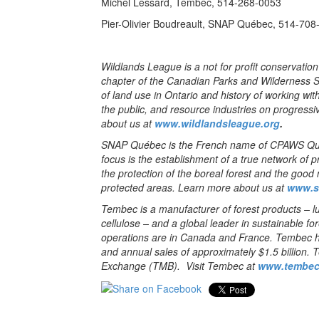
Michel Lessard, Tembec, 514-268-0053
Pier-Olivier Boudreault, SNAP Québec, 514-708
Wildlands League is a not for profit conservatio
chapter of the Canadian Parks and Wilderness 
of land use in Ontario and history of working wi
the public, and resource industries on progressi
about us at
www.wildlandsleague.org
.
SNAP Québec is the French name of CPAWS Que
focus is the establishment of a true network of 
the protection of the boreal forest and the goo
protected areas. Learn more about us at
www.s
Tembec is a manufacturer of forest products – lu
cellulose – and a global leader in sustainable f
operations are in Canada and France. Tembec 
and annual sales of approximately $1.5 billion. 
Exchange (TMB). Visit Tembec at
www.tembec