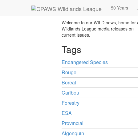
News
50 Years
Welcome to our WILD news, home for a
Wildlands League media releases on
current issues.
Tags
Endangered Species
Rouge
Boreal
Caribou
Forestry
ESA
Provincial
Algonquin