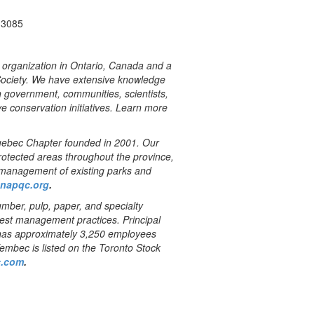
-3085
n organization in Ontario, Canada and a
Society. We have extensive knowledge
th government, communities, scientists,
ve conservation initiatives. Learn more
bec Chapter founded in 2001. Our
protected areas throughout the province,
d management of existing parks and
napqc.org
.
mber, pulp, paper, and specialty
orest management practices. Principal
has approximately 3,250 employees
Tembec is listed on the Toronto Stock
.com
.