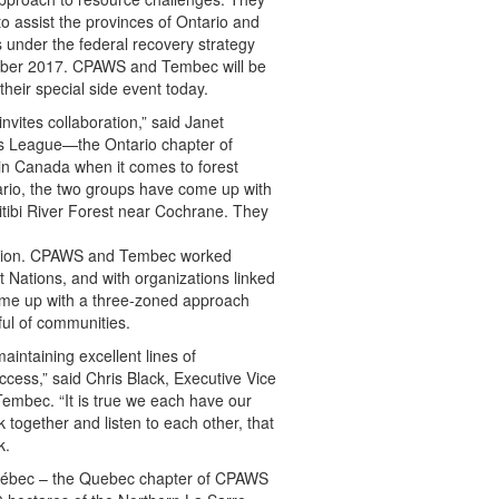
 assist the provinces of Ontario and
 under the federal recovery strategy
tober 2017. CPAWS and Tembec will be
heir special side event today.
nvites collaboration,” said Janet
s League—the Ontario chapter of
 in Canada when it comes to forest
rio, the two groups have come up with
bitibi River Forest near Cochrane. They
mation. CPAWS and Tembec worked
rst Nations, and with organizations linked
ome up with a three-zoned approach
tful of communities.
intaining excellent lines of
cess,” said Chris Black, Executive Vice
Tembec. “It is true we each have our
together and listen to each other, that
k.
ébec – the Quebec chapter of CPAWS