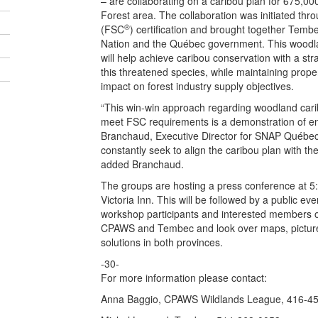
– are collaborating on a caribou plan for 675,00
Forest area. The collaboration was initiated thr
®
(FSC
) certification and brought together Temb
Nation and the Québec government. This woodl
will help achieve caribou conservation with a stra
this threatened species, while maintaining proper
impact on forest industry supply objectives.
“This win-win approach regarding woodland cari
meet FSC requirements is a demonstration of env
Branchaud, Executive Director for SNAP Québec.
constantly seek to align the caribou plan with the
added Branchaud.
The groups are hosting a press conference at 5
Victoria Inn. This will be followed by a public e
workshop participants and interested members of
CPAWS and Tembec and look over maps, picture
solutions in both provinces.
-30-
For more information please contact:
Anna Baggio, CPAWS Wildlands League, 416-4