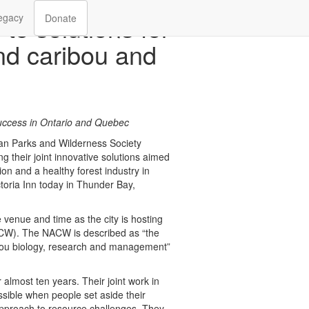
 to solutions for
egacy
Donate
nd caribou and
uccess in Ontario and Quebec
n Parks and Wilderness Society
heir joint innovative solutions aimed
on and a healthy forest industry in
toria Inn today in Thunder Bay,
 venue and time as the city is hosting
W). The NACW is described as “the
ibou biology, research and management”
lmost ten years. Their joint work in
sible when people set aside their
approach to resource challenges. They