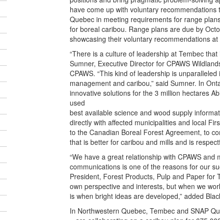
have come up with voluntary recommendations to
Quebec in meeting requirements for range plans
for boreal caribou. Range plans are due by Oc
showcasing their voluntary recommendations at t
“There is a culture of leadership at Tembec that i
Sumner, Executive Director for CPAWS Wildland
CPAWS. “This kind of leadership is unparalleled
management and caribou,” said Sumner. In Onta
innovative solutions for the 3 million hectares A
used
best available science and wood supply infor
directly with affected municipalities and local Fi
to the Canadian Boreal Forest Agreement, to c
that is better for caribou and mills and is respec
“We have a great relationship with CPAWS and ma
communications is one of the reasons for our suc
President, Forest Products, Pulp and Paper for 
own perspective and interests, but when we work 
is when bright ideas are developed,” added Blac
In Northwestern Quebec, Tembec and SNAP Qu