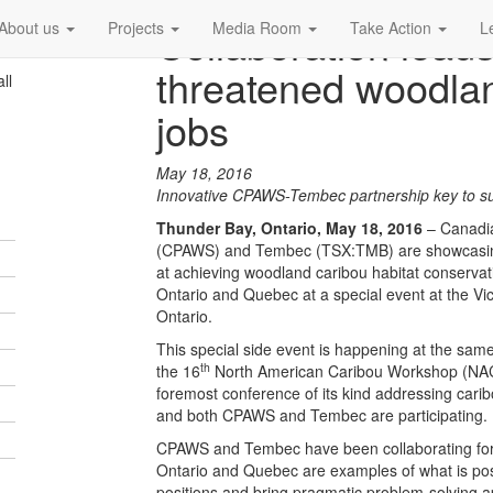
Collaboration leads
About us
Projects
Media Room
Take Action
L
threatened woodla
ll
jobs
May 18, 2016
Innovative CPAWS-Tembec partnership key to s
Thunder Bay, Ontario, May 18, 2016
– Canadia
(CPAWS) and Tembec (TSX:TMB) are showcasing t
at achieving woodland caribou habitat conservati
Ontario and Quebec at a special event at the Vic
Ontario.
This special side event is happening at the same
th
the 16
North American Caribou Workshop (NAC
foremost conference of its kind addressing car
and both CPAWS and Tembec are participating.
CPAWS and Tembec have been collaborating for a
Ontario and Quebec are examples of what is pos
positions and bring pragmatic problem-solving 