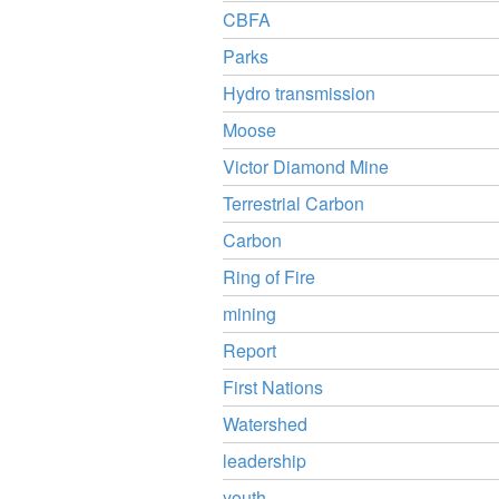
CBFA
Parks
Hydro transmission
Moose
Victor Diamond Mine
Terrestrial Carbon
Carbon
Ring of Fire
mining
Report
First Nations
Watershed
leadership
youth