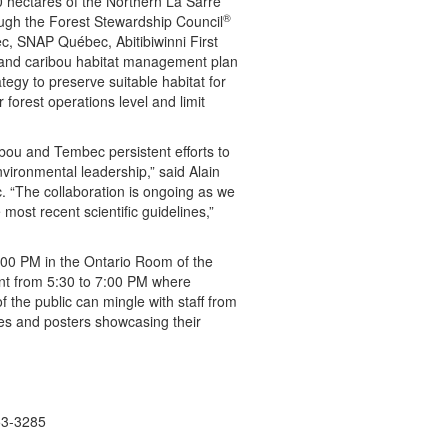
0 hectares of the Northern La Sarre
®
ough the Forest Stewardship Council
ec, SNAP Québec, Abitibiwinni First
and caribou habitat management plan
tegy to preserve suitable habitat for
 forest operations level and limit
bou and Tembec persistent efforts to
ironmental leadership,” said Alain
 “The collaboration is ongoing as we
 most recent scientific guidelines,”
:00 PM in the Ontario Room of the
vent from 5:30 to 7:00 PM where
 the public can mingle with staff from
s and posters showcasing their
53-3285