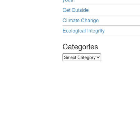
Get Outside
Climate Change
Ecological Integrity
Categories
Categories