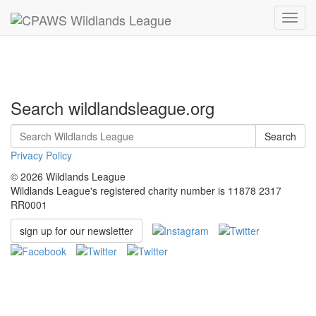
Toggl
navig
Search wildlandsleague.org
Search
Privacy Policy
© 2026 Wildlands League
Wildlands League's registered charity number is 11878 2317
RR0001
sign up for our newsletter