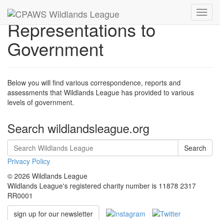
Toggl
Representations to
navig
Government
Below you will find various correspondence, reports and
assessments that Wildlands League has provided to various
levels of government.
Search wildlandsleague.org
Search
Privacy Policy
© 2026 Wildlands League
Wildlands League's registered charity number is 11878 2317
RR0001
sign up for our newsletter