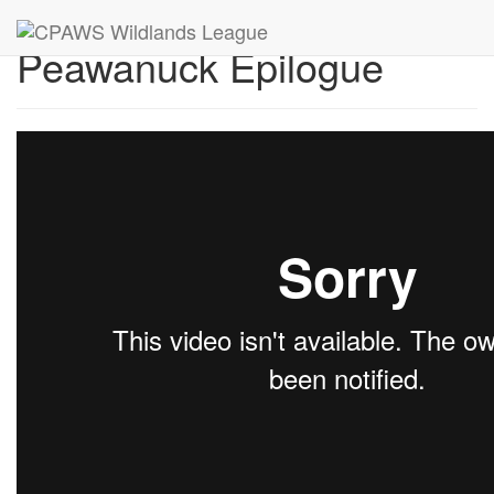
Peawanuck Epilogue