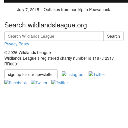
July 7, 2015 – Outtakes from our trip to Peawanuck.
Search wildlandsleague.org
Search
Privacy Policy
© 2026 Wildlands League
Wildlands League's registered charity number is 11878 2317
RR0001
sign up for our newsletter