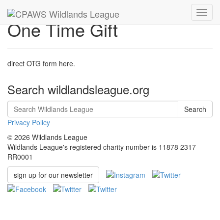
Toggl
One Time Gift
navig
direct OTG form here.
Search wildlandsleague.org
Search
Privacy Policy
© 2026 Wildlands League
Wildlands League's registered charity number is 11878 2317
RR0001
sign up for our newsletter