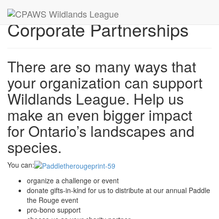
Corporate Partnerships
There are so many ways that
your organization can support
Wildlands League. Help us
make an even bigger impact
for Ontario’s landscapes and
species.
You can:
organize a challenge or event
donate gifts-in-kind for us to distribute at our annual Paddle
the Rouge event
pro-bono support