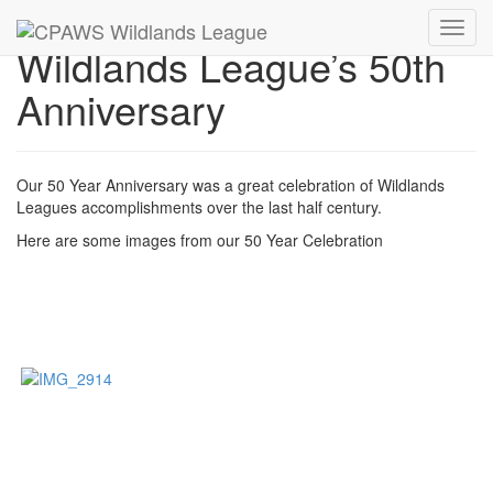
Toggl
Wildlands League’s 50th
navig
Anniversary
Our 50 Year Anniversary was a great celebration of Wildlands
Leagues accomplishments over the last half century.
Here are some images from our 50 Year Celebration