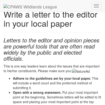
Toggl
Write a letter to the editor
navig
in your local paper
Letters to the editor and opinion pieces
are powerful tools that are often read
widely by the public and elected
officials.
This is one way leaders learn about the issues that are important
to his/her constituents. Please make sure you:
Adhere to the guidelines set by your local paper.
This
will include a word count and the preferred method of
submitting it.
Open with a strong statement.
Put your most important
point at the beginning. Sometimes letters will be edited to fit
space and placing your most important point at the top