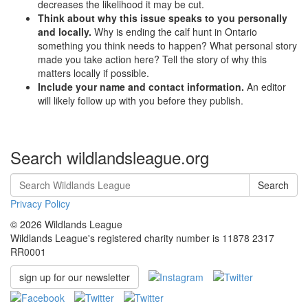
decreases the likelihood it may be cut.
Think about why this issue speaks to you personally
and locally.
Why is ending the calf hunt in Ontario
something you think needs to happen? What personal story
made you take action here? Tell the story of why this
matters locally if possible.
Include your name and contact information.
An editor
will likely follow up with you before they publish.
Search wildlandsleague.org
Search
Privacy Policy
© 2026 Wildlands League
Wildlands League's registered charity number is 11878 2317
RR0001
sign up for our newsletter