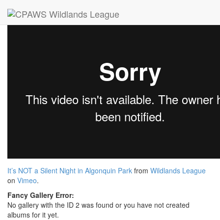
Images
Videos
Publications
Presentations
It’s NOT a Silent Night in Algonquin Park
from
Wildlands League
on
Vimeo
.
Fancy Gallery Error:
No gallery with the ID 2 was found or you have not created
albums for it yet.