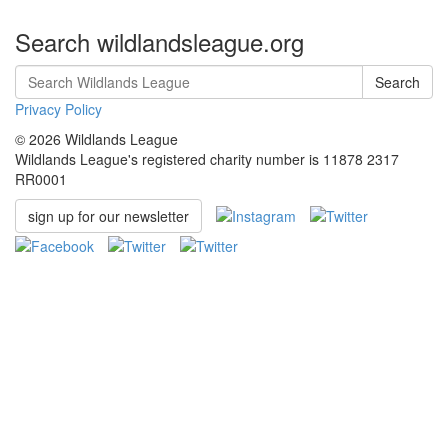
Search wildlandsleague.org
Search
Privacy Policy
© 2026 Wildlands League
Wildlands League's registered charity number is 11878 2317
RR0001
sign up for our newsletter