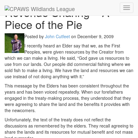
Revenue Sharing – A
Toggl
navig
Piece of the Pie
Posted by
John Cutfeet
on
December 9, 2009
I recently heard an Elder say that we, as the First
Peoples, were given resources by the Creator from
which we can make a living. He said, “God gave us resources to
use from our lands. Our people did commercial fishing where we
sold fish to make a living. We have the land and resources we can
use instead of not doing anything with it.”
This message by the Elders has been consistent throughout the
years and has been voiced repeatedly. When our forefathers
engaged in the treaty-making process, they understood that they
were agreeing to share the land and the benefits it provides with
the newcomers.
Unfortunately, the text of the treaty does not reflect the
discussions as remembered by the elders. They recall agreeing to
share the lands and its resources for mutual benefit and not mass