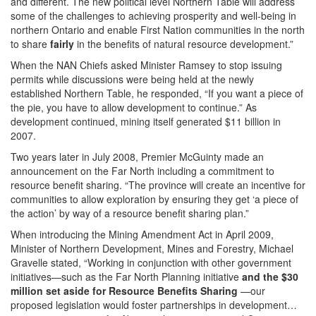
and different. The new political level Northern Table will address
some of the challenges to achieving prosperity and well-being in
northern Ontario and enable First Nation communities in the north
to share
fairly
in the benefits of natural resource development.”
When the NAN Chiefs asked Minister Ramsey to stop issuing
permits while discussions were being held at the newly
established Northern Table, he responded, “If you want a piece of
the pie, you have to allow development to continue.” As
development continued, mining itself generated $11 billion in
2007.
Two years later in July 2008, Premier McGuinty made an
announcement on the Far North including a commitment to
resource benefit sharing. “The province will create an incentive for
communities to allow exploration by ensuring they get ‘a piece of
the action’ by way of a resource benefit sharing plan.”
When introducing the Mining Amendment Act in April 2009,
Minister of Northern Development, Mines and Forestry, Michael
Gravelle stated, “Working in conjunction with other government
initiatives—such as the Far North Planning initiative
and the $30
million set aside for Resource Benefits Sharing
—our
proposed legislation would foster partnerships in development…