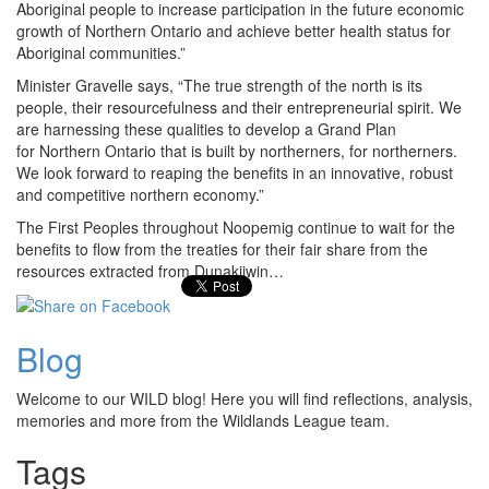
Aboriginal people to increase participation in the future economic
growth of Northern Ontario and achieve better health status for
Aboriginal communities.”
Minister Gravelle says, “The true strength of the north is its
people, their resourcefulness and their entrepreneurial spirit. We
are harnessing these qualities to develop a Grand Plan
for Northern Ontario that is built by northerners, for northerners.
We look forward to reaping the benefits in an innovative, robust
and competitive northern economy.”
The First Peoples throughout Noopemig continue to wait for the
benefits to flow from the treaties for their fair share from the
resources extracted from Dunakiiwin…
Blog
Welcome to our WILD blog! Here you will find reflections, analysis,
memories and more from the Wildlands League team.
Tags