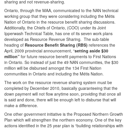
sharing and not revenue-sharing.
Ontario, through the MAA, communicated to the NAN technical
working group that they were considering including the Métis
Nation of Ontario in the resource benefit sharing discussions.
Additionally, the Chiefs of Ontario, (COO) under its Joint
Ipperwash Technical Table, has one of its seven work plans
developed as Resource Revenue Sharing. The sub-table
heading of
Resource Benefit Sharing (RBS)
references the
April, 2009 provincial announcement, “
setting aside $30
million”
for future resource benefit payments to First Nations
in Ontario. So instead of just the 49 NAN communities, the $30
million will be disbursed amongst the 134 First Nation
communities in Ontario and including the Métis Nation.
The work on the resource revenue sharing system must be
completed by December 2010, basically guaranteeing that the
down payment will not flow anytime soon, providing that once all
is said and done, there will be enough left to disburse that will
make a difference.
One other government initiative is the Proposed Northern Growth
Plan which will strengthen the northern economy. One of the key
actions identified in the 25 year plan is “building relationships with