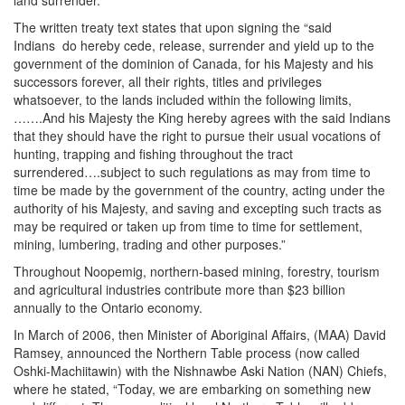
land surrender.
The written treaty text states that upon signing the “said
Indians do hereby cede, release, surrender and yield up to the
government of the dominion of Canada, for his Majesty and his
successors forever, all their rights, titles and privileges
whatsoever, to the lands included within the following limits,
…….And his Majesty the King hereby agrees with the said Indians
that they should have the right to pursue their usual vocations of
hunting, trapping and fishing throughout the tract
surrendered….subject to such regulations as may from time to
time be made by the government of the country, acting under the
authority of his Majesty, and saving and excepting such tracts as
may be required or taken up from time to time for settlement,
mining, lumbering, trading and other purposes.”
Throughout Noopemig, northern-based mining, forestry, tourism
and agricultural industries contribute more than $23 billion
annually to the Ontario economy.
In March of 2006, then Minister of Aboriginal Affairs, (MAA) David
Ramsey, announced the Northern Table process (now called
Oshki-Machiitawin) with the Nishnawbe Aski Nation (NAN) Chiefs,
where he stated, “Today, we are embarking on something new