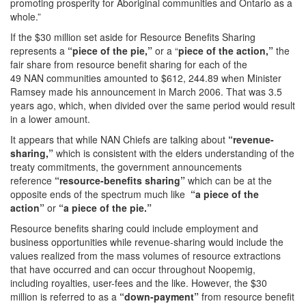
promoting prosperity for Aboriginal communities and Ontario as a
whole.”
If the $30 million set aside for Resource Benefits Sharing
represents a
“piece of the pie,”
or a “
piece of the action,”
the
fair share from resource benefit sharing for each of the
49 NAN communities amounted to $612, 244.89 when Minister
Ramsey made his announcement in March 2006. That was 3.5
years ago, which, when divided over the same period would result
in a lower amount.
It appears that while NAN Chiefs are talking about
“revenue-
sharing,”
which is consistent with the elders understanding of the
treaty commitments, the government announcements
reference
“resource-benefits sharing”
which can be at the
opposite ends of the spectrum much like
“a piece of the
action”
or
“a
piece of the pie.”
Resource benefits sharing could include employment and
business opportunities while revenue-sharing would include the
values realized from the mass volumes of resource extractions
that have occurred and can occur throughout Noopemig,
including royalties, user-fees and the like. However, the $30
million is referred to as a
“down-payment”
from resource benefit