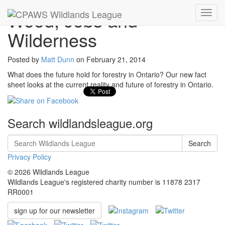
Wood, Jobs and
Toggl
navig
Wilderness
Posted by
Matt Dunn
on
February 21, 2014
What does the future hold for forestry in Ontario? Our new fact
sheet looks at the current reality and future of forestry in Ontario.
Search wildlandsleague.org
Search
Privacy Policy
© 2026 Wildlands League
Wildlands League's registered charity number is 11878 2317
RR0001
sign up for our newsletter