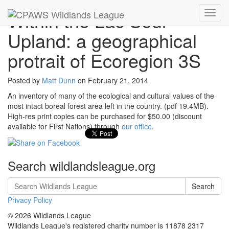
Within the Lac Seul
Toggl
navig
Upland: a geographical
protrait of Ecoregion 3S
Posted by
Matt Dunn
on
February 21, 2014
An inventory of many of the ecological and cultural values of the
most intact boreal forest area left in the country. (pdf 19.4MB).
High-res print copies can be purchased for $50.00 (discount
available for First Nations) through
our office
.
Search wildlandsleague.org
Search
Privacy Policy
© 2026 Wildlands League
Wildlands League's registered charity number is 11878 2317