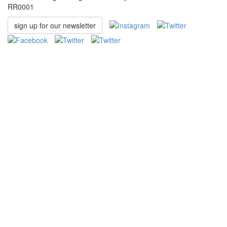
RR0001
sign up for our newsletter