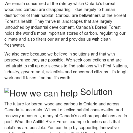
We remain concerned at the rate by which Ontario’s boreal
woodland caribou are disappearing – due largely to human
destruction of their habitat. Caribou are bellwethers of the Boreal
Forest’s health. They thrive in landscapes that are largely
untouched by industrial development. Canada’s Boreal Forest
holds the world’s most important stores of carbon, regulating our
climate and also filters our air and provides us with clean
freshwater.
We also care because we believe in solutions and that with
perseverance they are possible. We seek connections and are
not afraid to roll up our sleeves to find solutions with First Nations,
industry, government, scientists and concerned citizens. It’s tough
work and it takes time but it’s worth it.
Solution
The future for boreal woodland caribou in Ontario and across
Canada is uncertain. Without effective habitat conservation and
recovery measures, many of Canada’s caribou populations are in
peril. What the Abitibi River Forest example teaches us is that
solutions are possible. You can help by supporting innovative