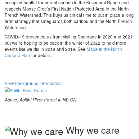
occupied habitat for boreal caribou in the Kesagami Range
and
respects Moose Cree’s First Nation Protected Area in the North
French Watershed. This buys us critical time to put in place a long
term strategy that safeguards both caribou and the North French
Watershed.
COVID-19 prevented us from visiting Cochrane in 2020 and 2021
but we’re hoping to be back in the winter of 2022 to hold more
events like we did in 2018 and 2019. See
Made in the North
Caribou Plan
for details.
View background information
Above: Abitibi River Forest in NE ON.
Why we care