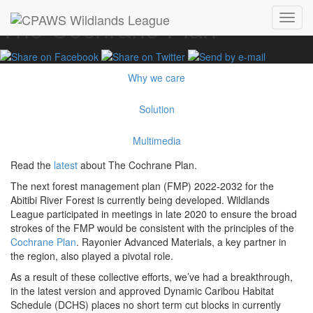
The Cochrane Plan
Toggl
navig
Why we care
Solution
Multimedia
Read the
latest
about The Cochrane Plan.
The next forest management plan (FMP) 2022-2032 for the
Abitibi River Forest is currently being developed. Wildlands
League participated in meetings in late 2020 to ensure the broad
strokes of the FMP would be consistent with the principles of the
Cochrane Plan
. Rayonier Advanced Materials, a key partner in
the region, also played a pivotal role.
As a result of these collective efforts, we’ve had a breakthrough,
in the latest version and approved Dynamic Caribou Habitat
Schedule (DCHS) places no short term cut blocks in currently