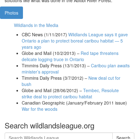
solutions like what was done in the Abitibi River Forest.
Photos
Wildlands in the Media
CBC News (1/11/2017)
Wildlands League says it gave
Ontario a plan to protect boreal caribou habitat — 5
years ago
Globe and Mail (10/2/2013) –
Red tape threatens
delicate logging truce in Ontario
Timmins Daily Press (13/1/2013) –
Caribou plan awaits
minister’s approval
Timmins Daily Press (3/7/2012) –
New deal cut for
bush
Globe and Mail (28/06/2012) –
Tembec, Resolute
strike deal to protect caribou habitat
Canadian Geographic (January/February 2011 issue)
War for the woods
Search wildlandsleague.org
Search