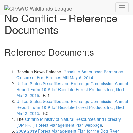
Toggl
No Conflict – Reference
navig
Documents
Reference Documents
Resolute News Release.
Resolute Announces Permanent
Closure of Fort Frances Mill May 6, 2014
.
United States Securities and Exchange Commission Annual
Report Form 10-K for Resolute Forest Products Inc., filed
Mar 2, 2015
. P. 4.
United States Securities and Exchange Commission Annual
Report Form 10-K for Resolute Forest Products Inc., filed
Mar 2, 2015
. P.5.
The
Ontario Ministry of Natural Resources and Forestry
(OMNRF) Forest Management Plan webpage
.
2009-2019 Forest Management Plan for the Dog River-