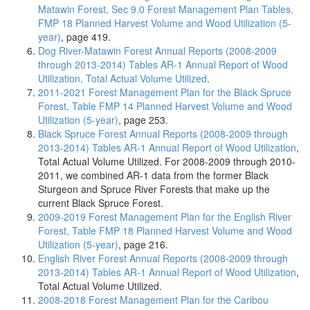
Matawin Forest, Sec 9.0 Forest Management Plan Tables,
FMP 18 Planned Harvest Volume and Wood Utilization (5-
year)
, page 419.
Dog River-Matawin Forest Annual Reports (2008-2009
through 2013-2014) Tables AR-1 Annual Report of Wood
Utilization, Total Actual Volume Utilized
.
2011-2021 Forest Management Plan for the Black Spruce
Forest, Table FMP 14 Planned Harvest Volume and Wood
Utilization (5-year)
, page 253.
Black Spruce Forest Annual Reports (2008-2009 through
2013-2014) Tables AR-1 Annual Report of Wood Utilization
,
Total Actual Volume Utilized. For 2008-2009 through 2010-
2011, we combined AR-1 data from the former Black
Sturgeon and Spruce River Forests that make up the
current Black Spruce Forest.
2009-2019 Forest Management Plan for the English River
Forest, Table FMP 18 Planned Harvest Volume and Wood
Utilization (5-year)
, page 216.
English River Forest Annual Reports (2008-2009 through
2013-2014) Tables AR-1 Annual Report of Wood Utilization
,
Total Actual Volume Utilized.
2008-2018 Forest Management Plan for the Caribou