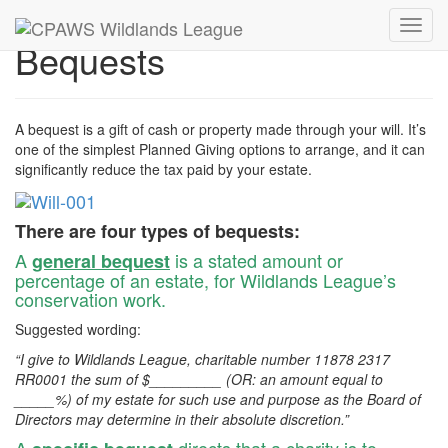
Toggl
Bequests
navig
A bequest is a gift of cash or property made through your will. It’s
one of the simplest Planned Giving options to arrange, and it can
significantly reduce the tax paid by your estate.
There are four types of bequests:
A
is a stated amount or
general bequest
percentage of an estate, for Wildlands League’s
conservation work.
Suggested wording:
“I give to Wildlands League, charitable number 11878 2317
RR0001 the sum of $_________ (OR: an amount equal to
_____%) of my estate for such use and purpose as the Board of
Directors may determine in their absolute discretion.”
A
directs that a charity is to