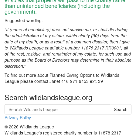
than unintended beneficiaries (including the
government).
Suggested wording:
“If (name of beneficiary) does not survive me, or shall die during
the administration of my estate, within ninety (90) days from the
date of my death, or as a result of a common disaster, then I give
to Wildlands League charitable number 11878 2317 RR0001, all
of the rest, residue, and remainder of my estate, for such use and
purpose as the Board of Directors may determine in their absolute
discretion.”
To find out more about Planned Giving Options to Wildlands
League please contact Janet 416-971-9453 ext. 39
Search wildlandsleague.org
Search
Privacy Policy
© 2026 Wildlands League
Wildlands League's registered charity number is 11878 2317