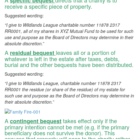
specific bequest
receive a specific piece of property.
Suggested wording:
“I give to Wildlands League charitable number 11878 2317
RR0001, all of my shares in XYZ Mutual Fund to be used for such
use and purpose as the Board of Directors may determine in their
absolute discretion.”
A
leaves all or a portion of
residual bequest
whatever is left in the estate after taxes, debts,
burial and the other bequests have been distributed.
Suggested wording:
“I give to Wildlands League, charitable number 11878 2317
RR0001 the residue (or share of the residue) of my estate for
such use and purpose as the Board of Directors may determine in
their absolute discretion.”
A
takes effect only if the
contingent bequest
primary intention cannot be met (e.g. if the primary
beneficiary does not survive the donor). This
ensures that property will pass to the charity rather