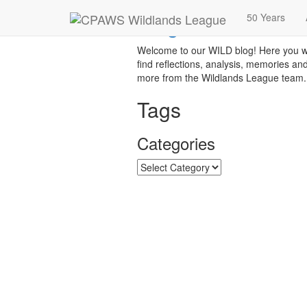
Blog
50 Years
Welcome to our WILD blog! Here you wi
find reflections, analysis, memories an
more from the Wildlands League team.
Tags
Categories
Categories