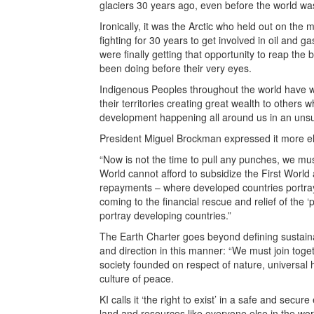
glaciers 30 years ago, even before the world wa
Ironically, it was the Arctic who held out on th
fighting for 30 years to get involved in oil and gas
were finally getting that opportunity to reap the 
been doing before their very eyes.
Indigenous Peoples throughout the world have 
their territories creating great wealth to others 
development happening all around us in an uns
President Miguel Brockman expressed it more el
“Now is not the time to pull any punches, we mu
World cannot afford to subsidize the First Worl
repayments – where developed countries portra
coming to the financial rescue and relief of the ‘
portray developing countries.”
The Earth Charter goes beyond defining sustainab
and direction in this manner: “We must join toget
society founded on respect of nature, universal
culture of peace.
KI calls it ‘the right to exist’ in a safe and secu
land and resources like everyone else in the wor