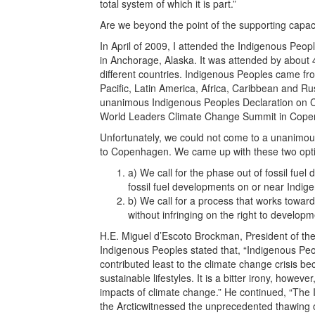
total system of which it is part.”
Are we beyond the point of the supporting capac
In April of 2009, I attended the Indigenous Pe
in Anchorage, Alaska. It was attended by about
different countries. Indigenous Peoples came fro
Pacific, Latin America, Africa, Caribbean and R
unanimous Indigenous Peoples Declaration on C
World Leaders Climate Change Summit in Cope
Unfortunately, we could not come to a unanimous
to Copenhagen. We came up with these two opt
a) We call for the phase out of fossil fu
fossil fuel developments on or near Indig
b) We call for a process that works towards
without infringing on the right to develop
H.E. Miguel d’Escoto Brockman, President of th
Indigenous Peoples stated that, “Indigenous P
contributed least to the climate change crisis bec
sustainable lifestyles. It is a bitter irony, howeve
impacts of climate change.” He continued, “The
the Arcticwitnessed the unprecedented thawing o