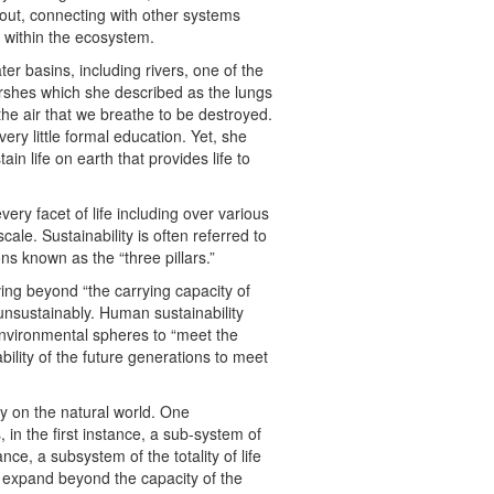
 out, connecting with other systems
 within the ecosystem.
er basins, including rivers, one of the
arshes which she described as the lungs
the air that we breathe to be destroyed.
ery little formal education. Yet, she
n life on earth that provides life to
every facet of life including over various
cale. Sustainability is often referred to
s known as the “three pillars.”
ving beyond “the carrying capacity of
unsustainably. Human sustainability
environmental spheres to “meet the
ility of the future generations to meet
ly on the natural world. One
 in the first instance, a sub-system of
nce, a subsystem of the totality of life
 expand beyond the capacity of the