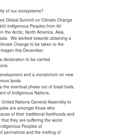
ity of our ecosystems?
oples Global Summit on Climate Change
 400 Indigenous Peoples from 80
m the Arctic, North America, Asia,
ussia. We worked towards obtaining a
limate Change to be taken to the
nhagen this December.
 declaration to be carried
ions:
el development and a moratorium on new
enous lands.
 the eventual phase out of fossil fuels,
ment of Indigenous Nations.
e United Nations General Assembly to
eoples are amongst those who
ause of their traditional livelihoods and
r, that they are suffering the worst
 Indigenous Peoples of
f permafrost and the melting of