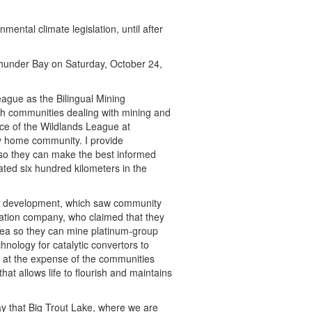
mental climate legislation, until after
Thunder Bay on Saturday, October 24,
eague as the Bilingual Mining
rth communities dealing with mining and
fice of the Wildlands League at
y home community. I provide
 so they can make the best informed
ted six hundred kilometers in the
ed development, which saw community
ration company, who claimed that they
area so they can mine platinum-group
hnology for catalytic convertors to
e at the expense of the communities
hat allows life to flourish and maintains
 that Big Trout Lake, where we are