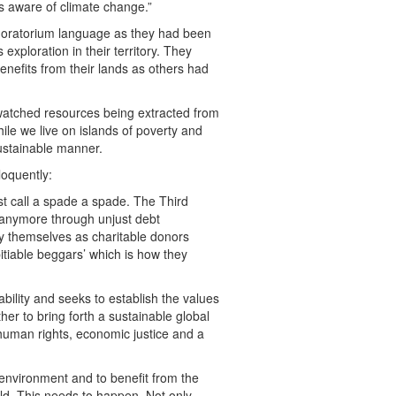
s aware of climate change.”
e moratorium language as they had been
 exploration in their territory. They
benefits from their lands as others had
watched resources being extracted from
while we live on islands of poverty and
ustainable manner.
oquently:
st call a spade a spade. The Third
d anymore through unjust debt
y themselves as charitable donors
pitiable beggars’ which is how they
ility and seeks to establish the values
her to bring forth a sustainable global
 human rights, economic justice and a
re environment and to benefit from the
ld. This needs to happen. Not only