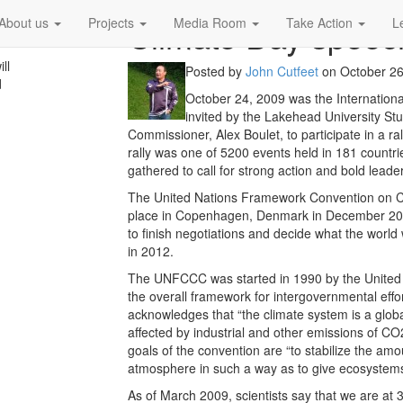
Climate Day speec
About us
Projects
Media Room
Take Action
L
ll
Posted by
John Cutfeet
on
October 26
d
October 24, 2009 was the Internationa
invited by the Lakehead University Stu
Commissioner, Alex Boulet, to participate in a r
rally was one of 5200 events held in 181 countr
gathered to call for strong action and bold leader
The United Nations Framework Convention on C
place in Copenhagen, Denmark in December 2009
to finish negotiations and decide what the world 
in 2012.
The UNFCCC was started in 1990 by the United 
the overall framework for intergovernmental effor
acknowledges that “the climate system is a globa
affected by industrial and other emissions of 
goals of the convention are “to stabilize the am
atmosphere in such a way as to give ecosystems 
As of March 2009, scientists say that we are a