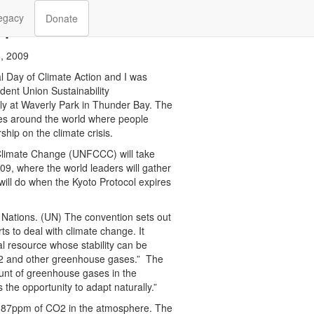
h
egacy
Donate
, 2009
l Day of Climate Action and I was
dent Union Sustainability
ally at Waverly Park in Thunder Bay. The
ies around the world where people
ship on the climate crisis.
limate Change (UNFCCC) will take
, where the world leaders will gather
will do when the Kyoto Protocol expires
Nations. (UN) The convention sets out
ts to deal with climate change. It
l resource whose stability can be
CO2 and other greenhouse gases.” The
ount of greenhouse gases in the
the opportunity to adapt naturally.”
t 387ppm of CO2 in the atmosphere. The