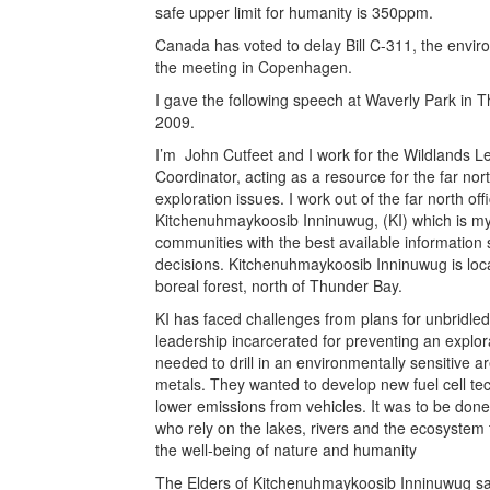
safe upper limit for humanity is 350ppm.
Canada has voted to delay Bill C-311, the environ
the meeting in Copenhagen.
I gave the following speech at Waverly Park in 
2009.
I’m John Cutfeet and I work for the Wildlands L
Coordinator, acting as a resource for the far no
exploration issues. I work out of the far north of
Kitchenuhmaykoosib Inninuwug, (KI) which is m
communities with the best available information
decisions. Kitchenuhmaykoosib Inninuwug is loca
boreal forest, north of Thunder Bay.
KI has faced challenges from plans for unbridl
leadership incarcerated for preventing an explo
needed to drill in an environmentally sensitive 
metals. They wanted to develop new fuel cell tec
lower emissions from vehicles. It was to be don
who rely on the lakes, rivers and the ecosystem t
the well-being of nature and humanity
The Elders of Kitchenuhmaykoosib Inninuwug say