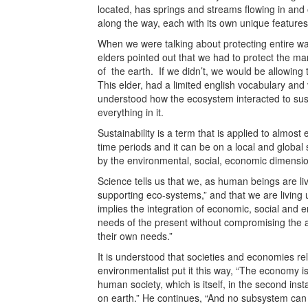
located, has springs and streams flowing in and
along the way, each with its own unique features
When we were talking about protecting entire wat
elders pointed out that we had to protect the m
of the earth. If we didn’t, we would be allowing 
This elder, had a limited english vocabulary and v
understood how the ecosystem interacted to sustai
everything in it.
Sustainability is a term that is applied to almost 
time periods and it can be on a local and global s
by the environmental, social, economic dimension
Science tells us that we, as human beings are li
supporting eco-systems,” and that we are living 
implies the integration of economic, social and 
needs of the present without compromising the ab
their own needs.”
It is understood that societies and economies re
environmentalist put it this way, “The economy is,
human society, which is itself, in the second insta
on earth.” He continues, “And no subsystem can