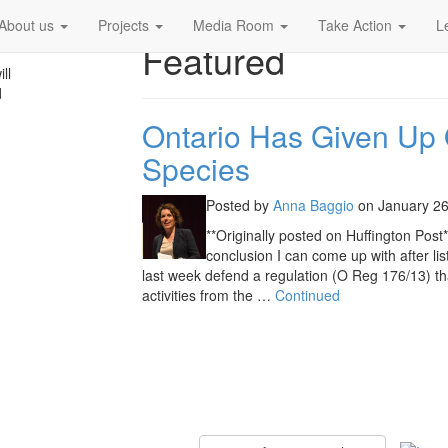
About us
Projects
Media Room
Take Action
L
Featured
ll
d
Ontario Has Given Up
Species
Posted by
Anna Baggio
on
January 26
**Originally posted on Huffington Post*
conclusion I can come up with after lis
last week defend a regulation (O Reg 176/13) tha
activities from the …
Continued