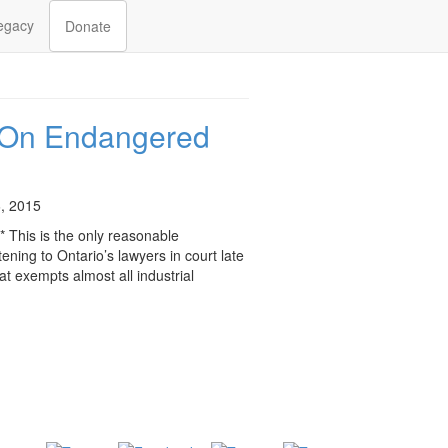
egacy
Donate
 On Endangered
, 2015
* This is the only reasonable
tening to Ontario’s lawyers in court late
t exempts almost all industrial