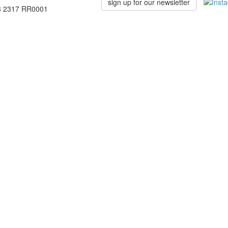
sign up for our newsletter
78 2317 RR0001