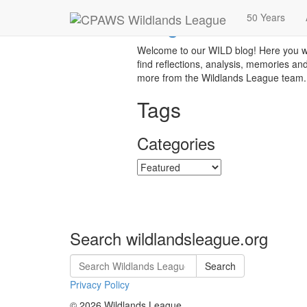
Blog
50 Years
Welcome to our WILD blog! Here you wi
find reflections, analysis, memories an
more from the Wildlands League team.
Tags
Categories
Categories
Search wildlandsleague.org
Search
Privacy Policy
© 2026 Wildlands League