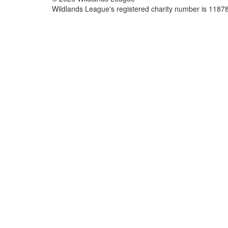
Wildlands League's registered charity number is 118